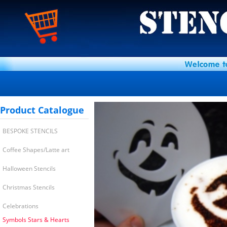
Product Catalogue
BESPOKE STENCILS
Coffee Shapes/Latte art
Halloween Stencils
Christmas Stencils
Celebrations
Symbols Stars & Hearts