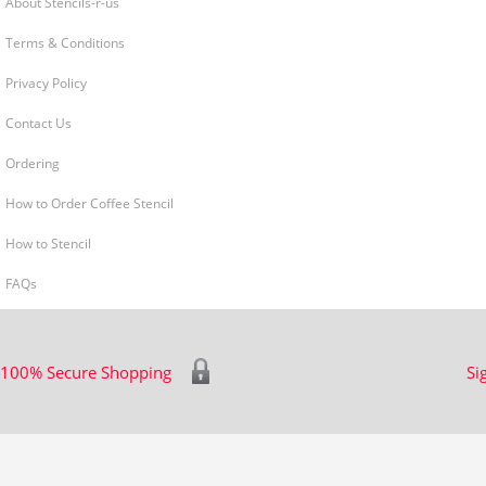
About Stencils-r-us
Terms & Conditions
Privacy Policy
Contact Us
Ordering
How to Order Coffee Stencil
How to Stencil
FAQs
100% Secure Shopping
Si