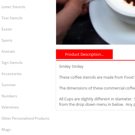
Letter Stencils
Text Stencils
Easter
Sports
Animals
Product Description...
Sign Stencils
Smiley Smiley
Accessories
These coffee stencils are made from Food
Summer
The dimensions of these commercial coffee
Numbers
All Cups are slightly different in diameter
from the drop down menu in below. Any pro
Valentines
Other Personalised Products
Mugs