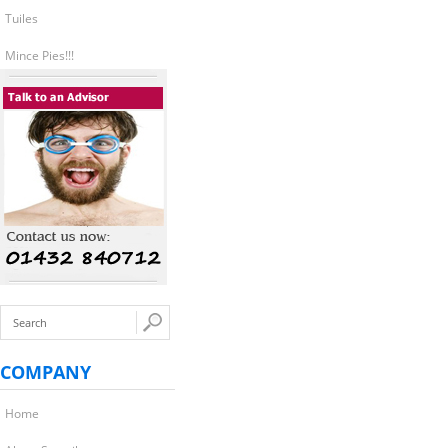
Tuiles
Mince Pies!!!
COMPANY
Home