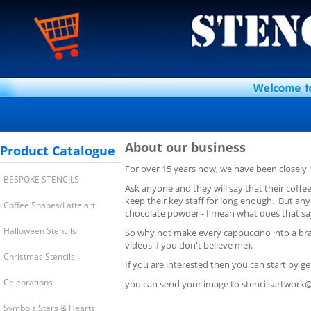
About our business
Product Catalogue
For over 15 years now, we have been closely
BESPOKE STENCILS
Ask anyone and they will say that their coffe
keep their key staff for long enough. But any
Coffee Shapes/Latte art
chocolate powder - I mean what does that sa
Halloween Stencils
So why not make every cappuccino into a bran
videos if you don't believe me).
Christmas Stencils
If you are interested then you can start by get
Celebrations
you can send your image to
stencilsartwork
Symbols Stars & Hearts