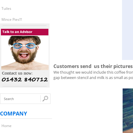
Tuiles
Mince Pies!!!
Customers send us their pictures o
We thought we would include this coffee fr
gap between stencil and milk is as small as p
COMPANY
Home