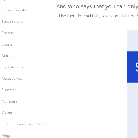
And who says that you can only u
Letter Stencils
....Use them for cocktails, cakes, on plates wi
Text Stencils
Easter
Sports
Animals
Sign Stencils
Accessories
Summer
Numbers
Valentines
Other Personalised Products
Mugs