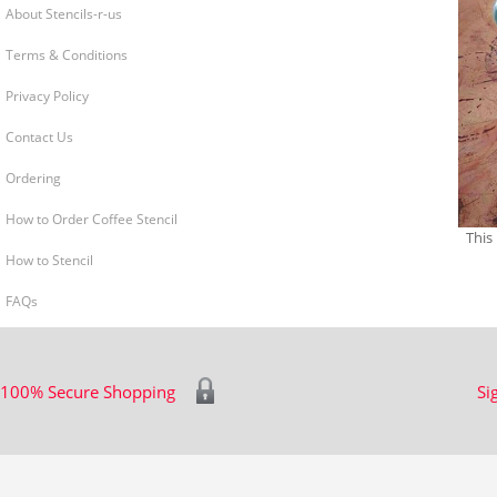
About Stencils-r-us
Terms & Conditions
Privacy Policy
Contact Us
Ordering
How to Order Coffee Stencil
This
How to Stencil
FAQs
100% Secure Shopping
Si