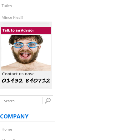
Tuiles
Mince Pies!!!
COMPANY
Home