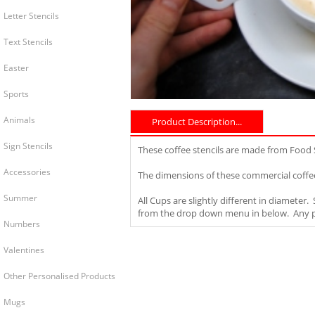
Letter Stencils
Text Stencils
Easter
Sports
Animals
Product Description...
Sign Stencils
These coffee stencils are made from Food
Accessories
The dimensions of these commercial coffee
Summer
All Cups are slightly different in diameter
from the drop down menu in below. Any pro
Numbers
Valentines
Other Personalised Products
Mugs