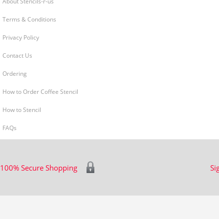
About Stencils-r-us
Terms & Conditions
Privacy Policy
Contact Us
Ordering
How to Order Coffee Stencil
How to Stencil
FAQs
100% Secure Shopping
Si