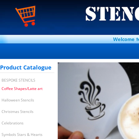
Product Catalogue
BESPOKE STENCILS
Coffee Shapes/Latte art
Halloween Stencils
Christmas Stencils
Celebrations
Symbols Stars & Hearts