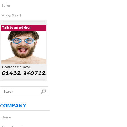
Tuiles
Mince Pies!!!
COMPANY
Home