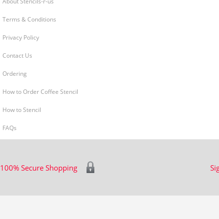
About Stencils-r-us
Terms & Conditions
Privacy Policy
Contact Us
Ordering
How to Order Coffee Stencil
How to Stencil
FAQs
100% Secure Shopping
Si