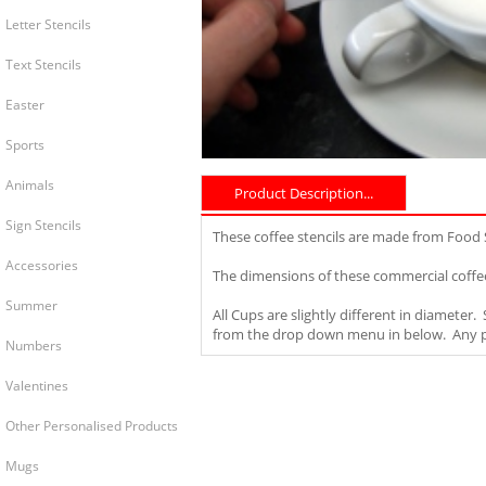
Letter Stencils
Text Stencils
Easter
Sports
Animals
Product Description...
Sign Stencils
These coffee stencils are made from Food
Accessories
The dimensions of these commercial coffee
Summer
All Cups are slightly different in diameter
from the drop down menu in below. Any pro
Numbers
Valentines
Other Personalised Products
Mugs