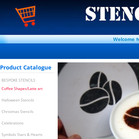
Product Catalogue
BESPOKE STENCILS
Coffee Shapes/Latte art
Halloween Stencils
Christmas Stencils
Celebrations
Symbols Stars & Hearts