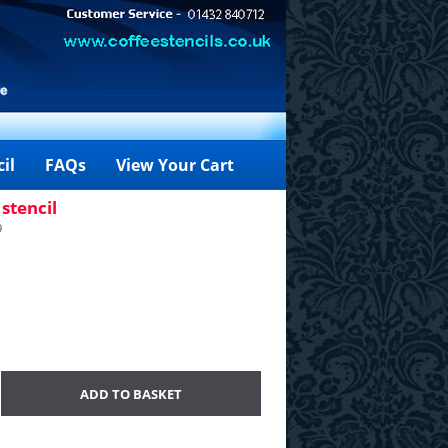
il
FAQs
View Your Cart
stencil
9
ADD TO BASKET