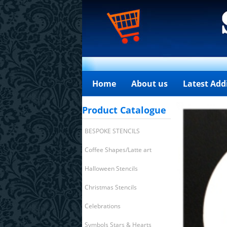
Home
About us
Latest Add
Product Catalogue
BESPOKE STENCILS
Coffee Shapes/Latte art
Halloween Stencils
Christmas Stencils
Celebrations
Symbols Stars & Hearts