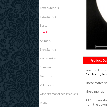
Letter Stencils
Text Stencils
Easter
Sports
Animals
Sign Stencils
Accessories
Product Desc
Summer
You need to be 
Also handy to u
Numbers
These coffee s
Valentines
The dimensions
Other Personalised Products
All Cups are sl
Mugs
from the down 