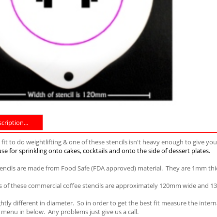
ription...
fit to do weightlifting & one of these stencils isn't heavy enough to give yo
se for sprinkling onto cakes, cocktails and onto the side of dessert plates.
tencils are made from Food Safe (FDA approved) material. They are 1mm thi
 of these commercial coffee stencils are approximately 120mm wide and 130
ightly different in diameter. So in order to get the best fit measure the int
menu in below. Any problems just give us a call.