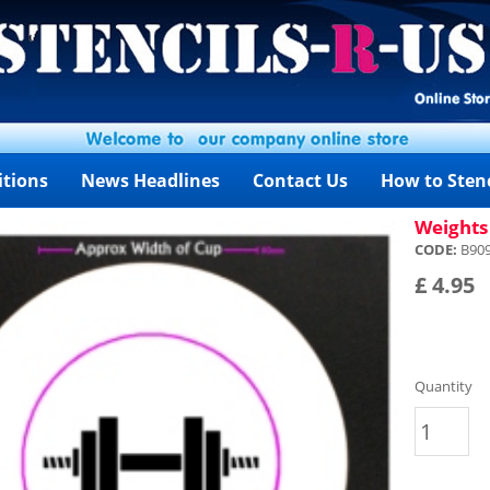
itions
News Headlines
Contact Us
How to Stenc
Weights 
CODE:
B90
£ 4.95
Quantity