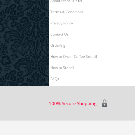
About Stencils-r-us
Terms & Conditions
Privacy Policy
Contact Us
Ordering
How to Order Coffee Stencil
How to Stencil
FAQs
100% Secure Shopping