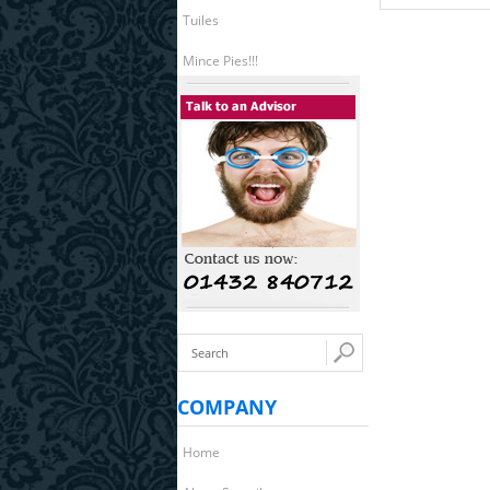
Tuiles
Mince Pies!!!
COMPANY
Home