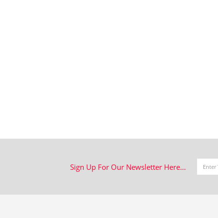
Sign Up For Our Newsletter Here...