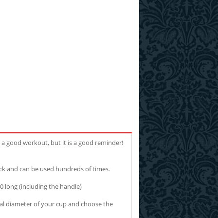
u a good workout, but it is a good reminder!
ck and can be used hundreds of times.
 long (including the handle)
ernal diameter of your cup and choose the